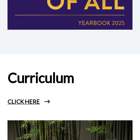
Curriculum
CLICK HERE