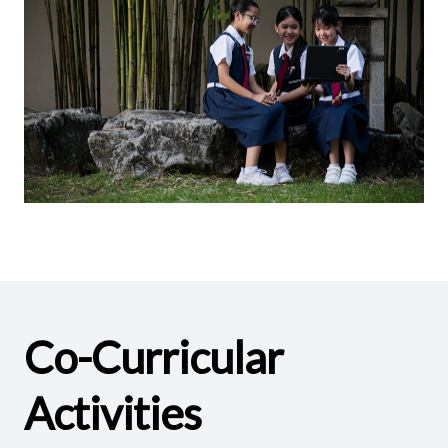
Co-Curricular
Activities