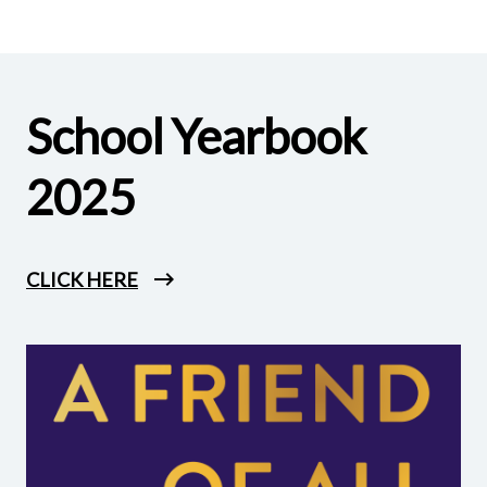
School Yearbook
2025
CLICK HERE