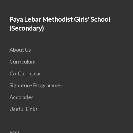
Paya Lebar Methodist Girls' School
(Secondary)
About Us
Curriculum
Co-Curricular
Signature Programmes
Accolades
Useful Links
FAQ