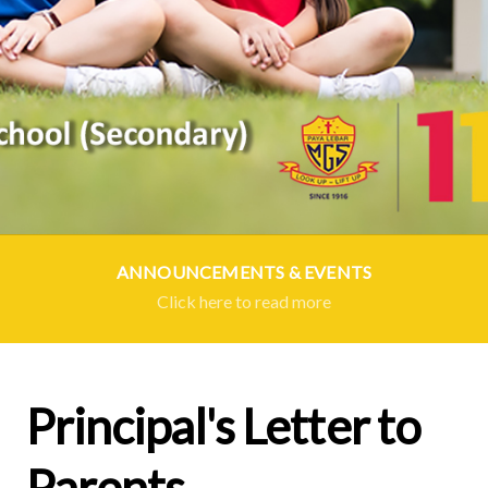
ANNOUNCEMENTS & EVENTS
Click here to read more
Principal's Letter to
Parents