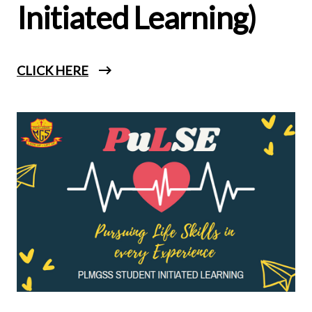
Initiated Learning)
CLICK HERE