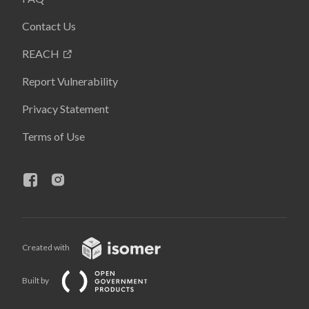
Contact Us
REACH
Report Vulnerability
Privacy Statement
Terms of Use
Created with
Built by