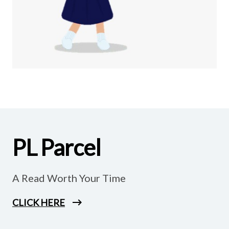
PL Parcel
A Read Worth Your Time
CLICK HERE