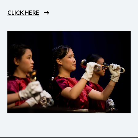
CLICK HERE