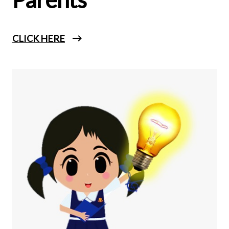
CLICK HERE