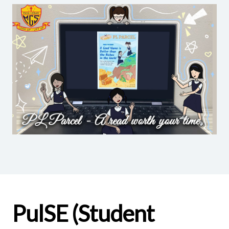
PulSE (Student