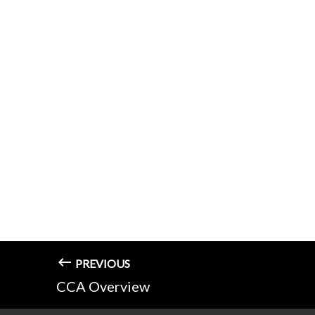
PREVIOUS
CCA Overview