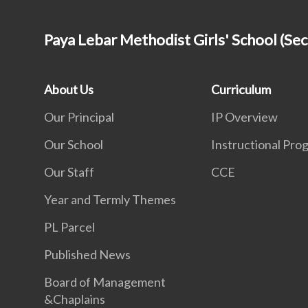
Paya Lebar Methodist Girls' School (Se
About Us
Curriculum
Our Principal
IP Overview
Our School
Instructional Pr
Our Staff
CCE
Year and Termly Themes
PL Parcel
Published News
Board of Management
&Chaplains