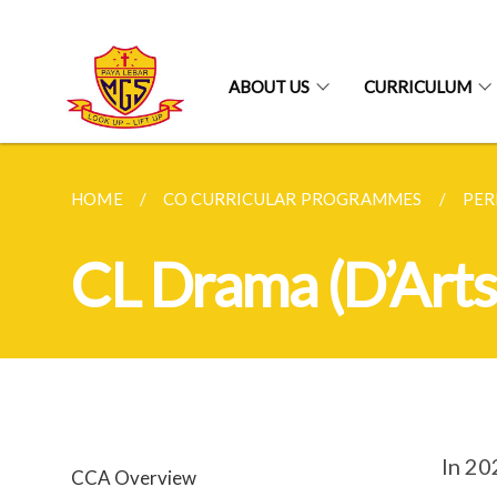
ABOUT US
CURRICULUM
HOME
CO CURRICULAR PROGRAMMES
PER
CL Drama (D’Arts
In 20
CCA Overview