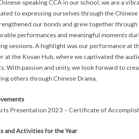
Chinese-speaking CCA in our school, we are a vibr
ated to expressing ourselves through the Chinese l
rengthened our bonds and grew together through i
able performances and meaningful moments durin
ng sessions. A highlight was our performance at 
r at the Kovan Hub, where we captivated the aud
ts. With passion and unity, we look forward to cre
ring others through Chinese Drama.
evements
rts Presentation 2023 – Certificate of Accompli
s and Activities for the Year