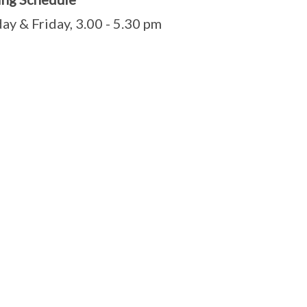
ay & Friday, 3.00 - 5.30 pm