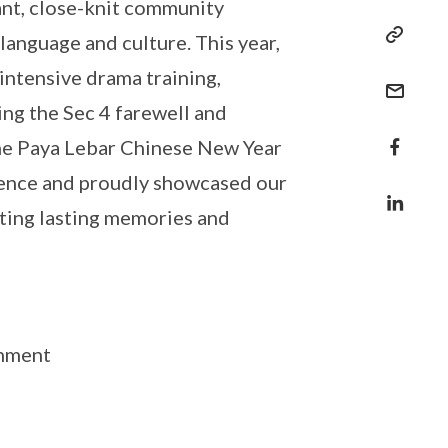
ant, close-knit community
anguage and culture. This year,
ntensive drama training,
g the Sec 4 farewell and
the Paya Lebar Chinese New Year
ience and proudly showcased our
ating lasting memories and
shment