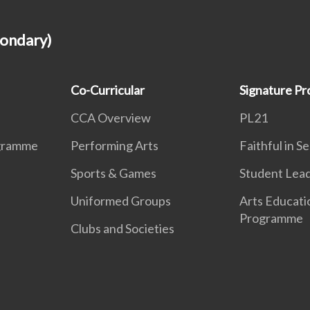
condary)
Co-Curricular
Signature P
CCA Overview
PL21
ogramme
Performing Arts
Faithful in S
Sports & Games
Student Lea
Uniformed Groups
Arts Educati
Programme
Clubs and Societies