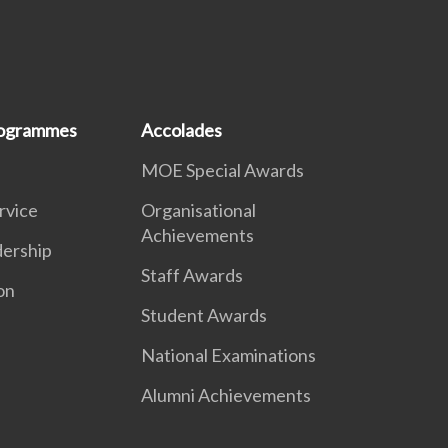
rogrammes
Accolades
MOE Special Awards
ervice
Organisational
Achievements
dership
Staff Awards
on
Student Awards
National Examinations
Alumni Achievements