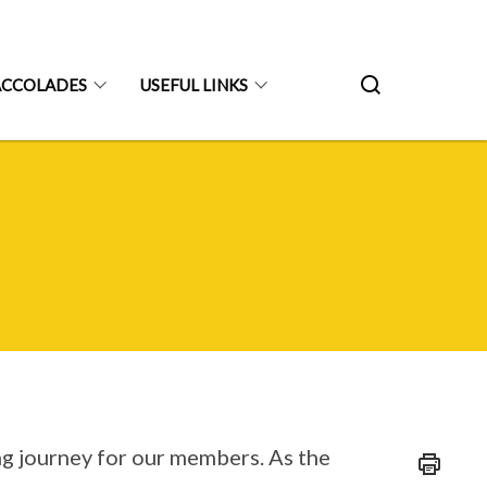
ACCOLADES
USEFUL LINKS
ing journey for our members. As the