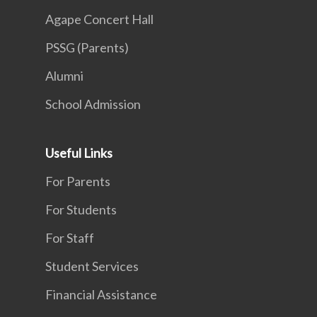
Agape Concert Hall
PSSG (Parents)
Alumni
School Admission
Useful Links
For Parents
For Students
For Staff
Student Services
Financial Assistance