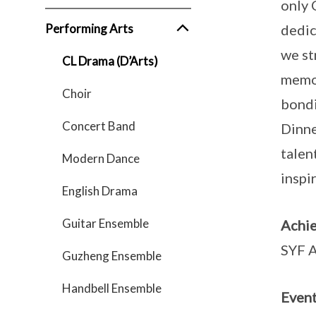
only 
Performing Arts
dedic
we st
CL Drama (D’Arts)
memor
Choir
bondi
Concert Band
Dinne
talen
Modern Dance
inspi
English Drama
Guitar Ensemble
Achi
SYF A
Guzheng Ensemble
Handbell Ensemble
Event