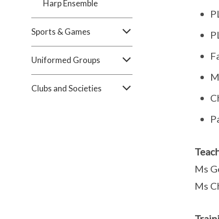
Harp Ensemble
P
Sports & Games
P
F
Uniformed Groups
M
Clubs and Societies
C
P
Teach
Ms G
Ms C
Train