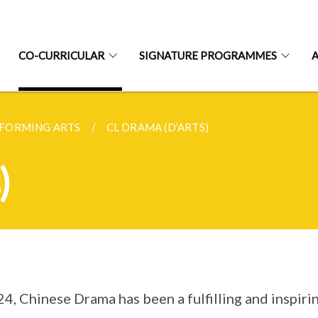
CO-CURRICULAR
SIGNATURE PROGRAMMES
FORMING ARTS
CL DRAMA (D’ARTS)
)
24, Chinese Drama has been a fulfilling and inspir