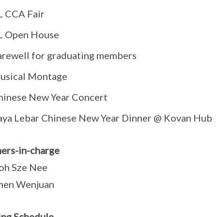
L CCA Fair
L Open House
arewell for graduating members
usical Montage
hinese New Year Concert
aya Lebar Chinese New Year Dinner @ Kovan Hub
ers-in-charge
oh Sze Nee
hen Wenjuan
ing Schedule