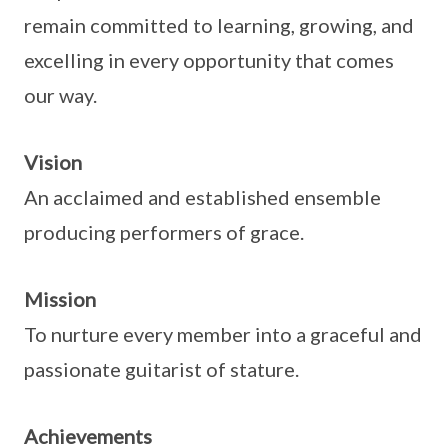
remain committed to learning, growing, and
excelling in every opportunity that comes
our way.
Vision
An acclaimed and established ensemble
producing performers of grace.
Mission
To nurture every member into a graceful and
passionate guitarist of stature.
Achievements