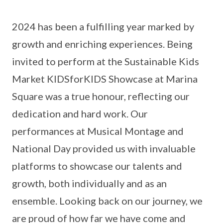
2024 has been a fulfilling year marked by
growth and enriching experiences. Being
invited to perform at the Sustainable Kids
Market KIDSforKIDS Showcase at Marina
Square was a true honour, reflecting our
dedication and hard work. Our
performances at Musical Montage and
National Day provided us with invaluable
platforms to showcase our talents and
growth, both individually and as an
ensemble. Looking back on our journey, we
are proud of how far we have come and