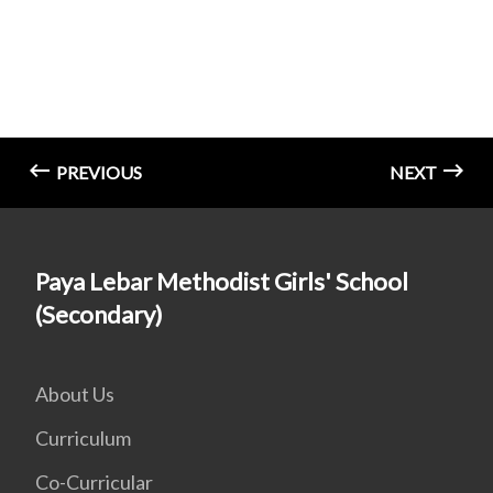
PREVIOUS
NEXT
Paya Lebar Methodist Girls' School
(Secondary)
About Us
Curriculum
Co-Curricular