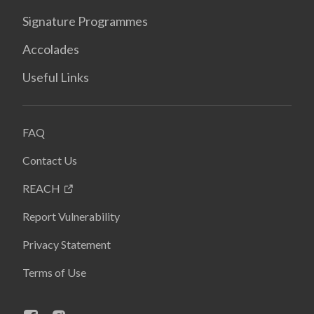
Signature Programmes
Accolades
Useful Links
FAQ
Contact Us
REACH
Report Vulnerability
Privacy Statement
Terms of Use