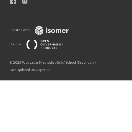
Created with
Built by
© 2026 Paya Lebar Methodist Girls' School (Secondary),
Last Updated 06 Aug 2026