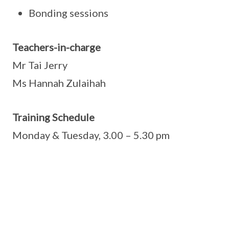
Bonding sessions
Teachers-in-charge
Mr Tai Jerry
Ms Hannah Zulaihah
Training Schedule
Monday & Tuesday, 3.00 – 5.30 pm