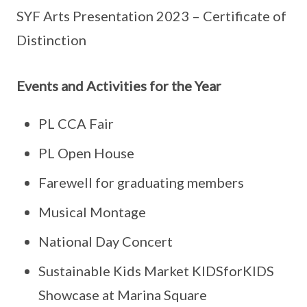
SYF Arts Presentation 2023 – Certificate of
Distinction
Events and Activities for the Year
PL CCA Fair
PL Open House
Farewell for graduating members
Musical Montage
National Day Concert
Sustainable Kids Market KIDSforKIDS
Showcase at Marina Square