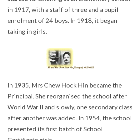
in 1917, with a staff of three and a pupil
enrolment of 24 boys. In 1918, it began
taking in girls.
In 1935, Mrs Chew Hock Hin became the
Principal. She reorganised the school after
World War II and slowly, one secondary class
after another was added. In 1954, the school
presented its first batch of School
Certificate girls.