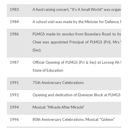
1983
A fund raising concert, "It's A Small World" was organised
1984
A school visit was made by the Minister for Defence, Mr
1986
PLMGS made its exodus from Boundary Road to its pres
Chee was appointed Principal of PLMGS (Pri). Mrs Win
(Sec).
1987
Official Opening of PLMGS (Pri & Sec) at Lorong Ah Soo 
State of Education
1991
75th Anniversary Celebrations
1992
Opening and dedication of Ebenezer Block at PLMGS (Sec
1994
Musical: "Miracle After Miracle"
1996
80th Anniversary Celebrations. Musical: "Gideon"