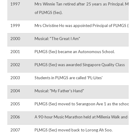
1997
Mrs Winnie Tan retired after 25 years as Principal. Mrs 
of PLMGS (Sec).
1999
Mrs Christine Ho was appointed Principal of PLMGS (Pri).
2000
Musical: "The Great I Am"
2001
PLMGS (Sec) became an Autonomous School.
2002
PLMGS (Sec) was awarded Singapore Quality Class
2003
Students in PLMGS are called 'PL-Lites'
2004
Musical: "My Father's Hand"
2005
PLMGS (Sec) moved to Serangoon Ave 1 as the school bui
2006
A 90-hour Music Marathon held at Millenia Walk and rec
2007
PLMGS (Sec) moved back to Lorong Ah Soo.