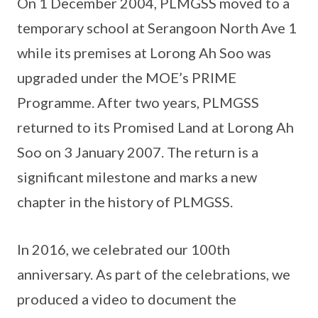
On 1 December 2004, PLMGSS moved to a
temporary school at Serangoon North Ave 1
while its premises at Lorong Ah Soo was
upgraded under the MOE’s PRIME
Programme. After two years, PLMGSS
returned to its Promised Land at Lorong Ah
Soo on 3 January 2007. The return is a
significant milestone and marks a new
chapter in the history of PLMGSS.
In 2016, we celebrated our 100th
anniversary. As part of the celebrations, we
produced a video to document the