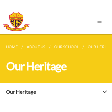
HOME
ABOUT US
OUR SCHOOL
OUR HERITA
Our Heritage
Our Heritage