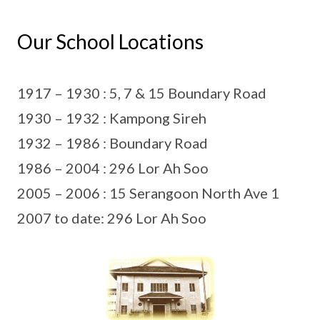
Our School Locations
1917 – 1930 : 5, 7 & 15 Boundary Road
1930 – 1932 : Kampong Sireh
1932 – 1986 : Boundary Road
1986 – 2004 : 296 Lor Ah Soo
2005 – 2006 : 15 Serangoon North Ave 1
2007 to date: 296 Lor Ah Soo