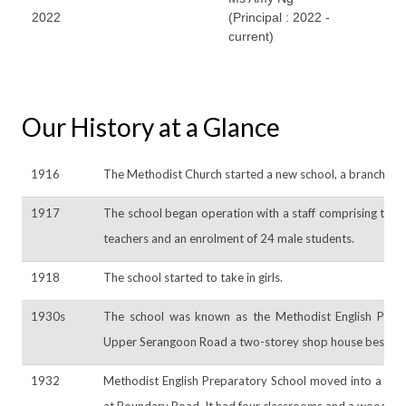
2022
(Principal : 2022 -
current)
Our History at a Glance
1916
The Methodist Church started a new school, a branch of A
1917
The school began operation with a staff comprising the
teachers and an enrolment of 24 male students.
1918
The school started to take in girls.
1930s
The school was known as the Methodist English Prep
Upper Serangoon Road a two-storey shop house beside 
1932
Methodist English Preparatory School moved into a buil
at Boundary Road. It had four classrooms and a wooden