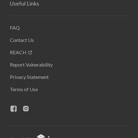
Useful Links
FAQ
Contact Us
REACH
Report Vulnerability
Privacy Statement
Terms of Use