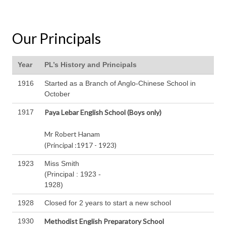
Our Principals
Year
PL’s History and Principals
1916
Started as a Branch of Anglo-Chinese School in
October
1917
Paya Lebar
English School (Boys only)
Mr Robert Hanam
(Principal :1917 - 1923)
1923
Miss Smith
(Principal : 1923 -
1928)
1928
Closed for 2 years to start a new school
1930
Methodist English
Preparatory School