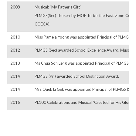
2008
Musical: "My Father's Gift"
PLMGS(Sec) chosen by MOE to be the East Zone Centre o
COECA).
2010
Miss Pamela Yoong was appointed Principal of PLMGS (Se
2012
PLMGS (Sec) awarded School Excellence Award. Muscial:
2013
Ms Chua Soh Leng was appointed Principal of PLMGS (Pri).
2014
PLMGS (Pri) awarded School Distinction Award.
2014
Mrs Quek Li Gek was appointed Principal of PLMGS (Sec)
2016
PL100 Celebrations and Musical "Created for His Glory"