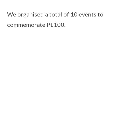
We organised a total of 10 events to
commemorate PL100.