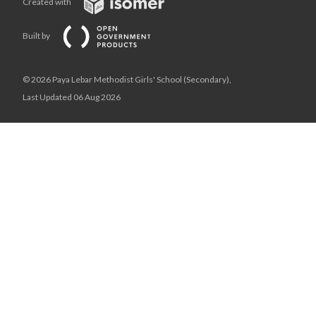
Created with
Built by
© 2026 Paya Lebar Methodist Girls' School (Secondary),
Last Updated 06 Aug 2026