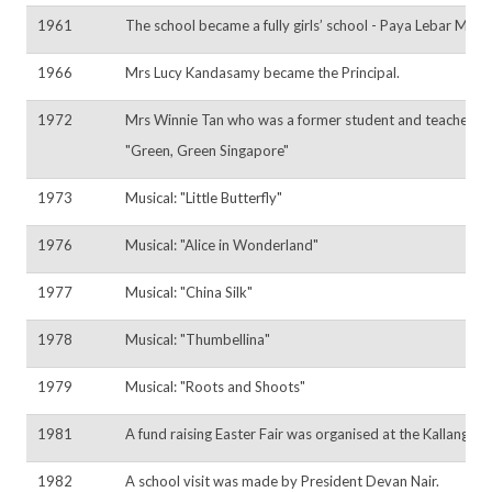
1961
The school became a fully girls’ school - Paya Lebar Metho
1966
Mrs Lucy Kandasamy became the Principal.
1972
Mrs Winnie Tan who was a former student and teacher of t
"Green, Green Singapore"
1973
Musical: "Little Butterfly"
1976
Musical: "Alice in Wonderland"
1977
Musical: "China Silk"
1978
Musical: "Thumbellina"
1979
Musical: "Roots and Shoots"
1981
A fund raising Easter Fair was organised at the Kallang 
1982
A school visit was made by President Devan Nair.