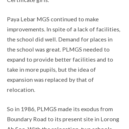
Paya Lebar MGS continued to make
improvements. In spite of a lack of facilities,
the school did well. Demand for places in
the school was great. PLMGS needed to
expand to provide better facilities and to
take in more pupils, but the idea of
expansion was replaced by that of
relocation.
So in 1986, PLMGS made its exodus from
Boundary Road to its present site in Lorong
Ah Soo. With the relocation, two schools