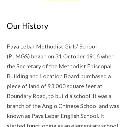
Our History
Paya Lebar Methodist Girls’ School
(PLMGS) began on 31 October 1916 when
the Secretary of the Methodist Episcopal
Building and Location Board purchased a
piece of land of 93,000 square feet at
Boundary Road, to build a school. It was a
branch of the Anglo Chinese School and was
known as Paya Lebar English School. It
started functioning as an elementary school