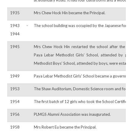
1935
Mrs Chew Hock Hin became the Principal.
1943 -
The school building was occupied by the Japanese force
1944
1945
Mrs Chew Hock Hin restarted the school after the Ja
Paya Lebar Methodist Girls’ School, attended by girls
Methodist Boys’ School, attended by boys, were establis
1949
Paya Lebar Methodist Girls' School became a government
1953
The Shaw Auditorium, Domestic Science room and four cl
1954
The first batch of 12 girls who took the School Certific
1956
PLMGS Alumni Association was inaugurated.
1958
Mrs Robert Eu became the Principal.