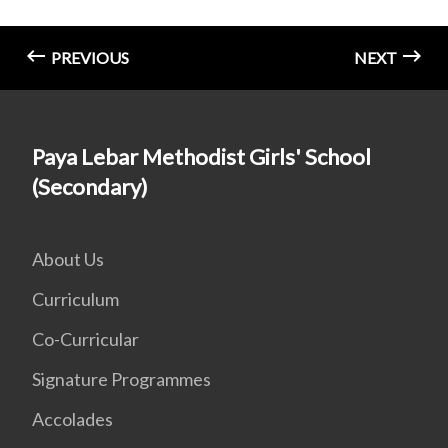
PREVIOUS
NEXT
Paya Lebar Methodist Girls' School
(Secondary)
About Us
Curriculum
Co-Curricular
Signature Programmes
Accolades