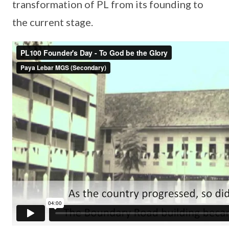
transformation of PL from its founding to
the current stage.