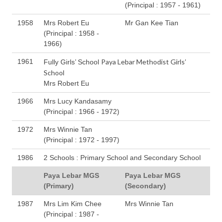
(Principal : 1957 - 1961)
1958
Mrs Robert Eu
Mr Gan Kee Tian
(Principal : 1958 -
1966)
1961
Paya Lebar Methodist Girls’
Fully Girls’ School
School
Mrs Robert Eu
1966
Mrs Lucy Kandasamy
(Principal : 1966 - 1972)
1972
Mrs Winnie Tan
(Principal : 1972 - 1997)
1986
2 Schools : Primary School and Secondary School
Paya Lebar MGS
Paya Lebar MGS
(Primary)
(Secondary)
1987
Mrs Lim Kim Chee
Mrs Winnie Tan
(Principal : 1987 -