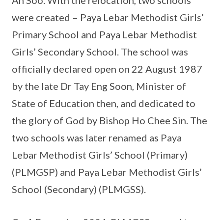
were created – Paya Lebar Methodist Girls’
Primary School and Paya Lebar Methodist
Girls’ Secondary School. The school was
officially declared open on 22 August 1987
by the late Dr Tay Eng Soon, Minister of
State of Education then, and dedicated to
the glory of God by Bishop Ho Chee Sin. The
two schools was later renamed as Paya
Lebar Methodist Girls’ School (Primary)
(PLMGSP) and Paya Lebar Methodist Girls’
School (Secondary) (PLMGSS).