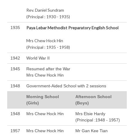
Rev. Daniel Sundram
(Principal : 1930 - 1935)
1935
Paya Lebar Methodist Preparatory English School
Mrs Chew Hock Hin
(Principal : 1935 - 1958)
1942
World War II
1945
Resumed after the War
Mrs Chew Hock Hin
1948
Government-Aided School with 2 sessions
Morning School
Afternoon School
(Girls)
(Boys)
1948
Mrs Chew Hock Hin
Mrs Elsie Hardy
(Principal :1948 - 1957)
1957
Mrs Chew Hock Hin
Mr Gan Kee Tian