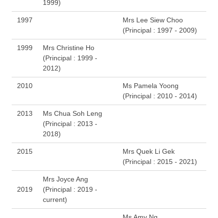
1999)
1997
Mrs Lee Siew Choo
(Principal : 1997 - 2009)
1999
Mrs Christine Ho
(Principal : 1999 -
2012)
2010
Ms Pamela Yoong
(Principal : 2010 - 2014)
2013
Ms Chua Soh Leng
(Principal : 2013 -
2018)
2015
Mrs Quek Li Gek
(Principal : 2015 - 2021)
Mrs Joyce Ang
2019
(Principal : 2019 -
current)
Ms Amy Ng