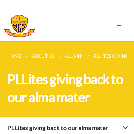
HOME
ABOUT US
ALUMNI
PLLITES GIVING B
PLLites giving back to
our alma mater
PLLites giving back to our alma mater