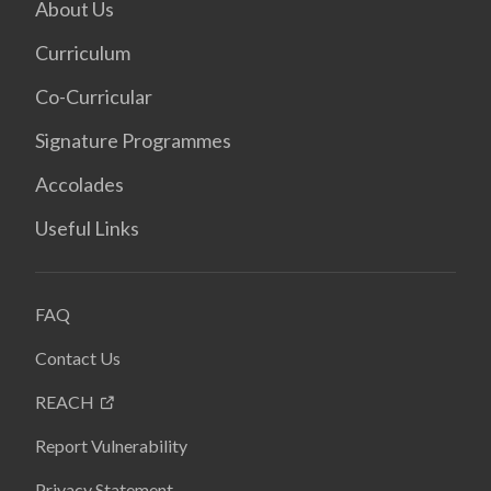
About Us
Curriculum
Co-Curricular
Signature Programmes
Accolades
Useful Links
FAQ
Contact Us
REACH
Report Vulnerability
Privacy Statement