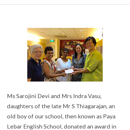
Ms Sarojini Devi and Mrs Indra Vasu,
daughters of the late Mr S Thiagarajan, an
old boy of our school, then known as Paya
Lebar English School, donated an award in