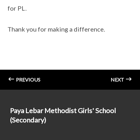
for PL.
Thank you for making a difference.
PREVIOUS
NEXT
Paya Lebar Methodist Girls' School
(Secondary)