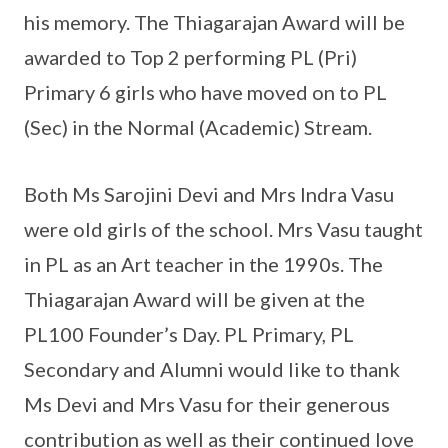
his memory. The Thiagarajan Award will be
awarded to Top 2 performing PL (Pri)
Primary 6 girls who have moved on to PL
(Sec) in the Normal (Academic) Stream.
Both Ms Sarojini Devi and Mrs Indra Vasu
were old girls of the school. Mrs Vasu taught
in PL as an Art teacher in the 1990s. The
Thiagarajan Award will be given at the
PL100 Founder’s Day. PL Primary, PL
Secondary and Alumni would like to thank
Ms Devi and Mrs Vasu for their generous
contribution as well as their continued love