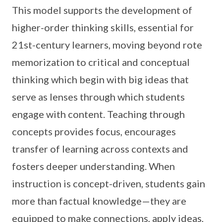
This model supports the development of
higher-order thinking skills, essential for
21st-century learners, moving beyond rote
memorization to critical and conceptual
thinking which begin with big ideas that
serve as lenses through which students
engage with content. Teaching through
concepts provides focus, encourages
transfer of learning across contexts and
fosters deeper understanding. When
instruction
is concept-driven, students gain
more than factual knowledge—they are
equipped to make connections, apply ideas,