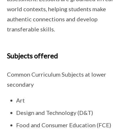
world contexts, helping students make
authentic connections and develop
transferable skills.
Subjects offered
Common Curriculum Subjects at lower
secondary
Art
Design and Technology (D&T)
Food and Consumer Education (FCE)