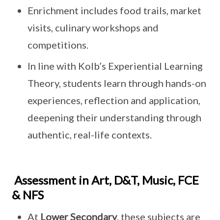
Enrichment includes food trails, market
visits, culinary workshops and
competitions.
In line with Kolb’s Experiential Learning
Theory, students learn through hands-on
experiences, reflection and application,
deepening their understanding through
authentic, real-life contexts.
Assessment in Art, D&T, Music, FCE
& NFS
At
Lower Secondary
, these subjects are