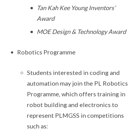
Tan Kah Kee Young Inventors’
Award
MOE Design & Technology Award
Robotics Programme
Students interested in coding and
automation may join the PL Robotics
Programme, which offers training in
robot building and electronics to
represent PLMGSS in competitions
such as: