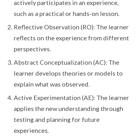
actively participates in an experience,
such as a practical or hands-on lesson.
Reflective Observation (RO): The learner
reflects on the experience from different
perspectives.
Abstract Conceptualization (AC): The
learner develops theories or models to
explain what was observed.
Active Experimentation (AE): The learner
applies the new understanding through
testing and planning for future
experiences.