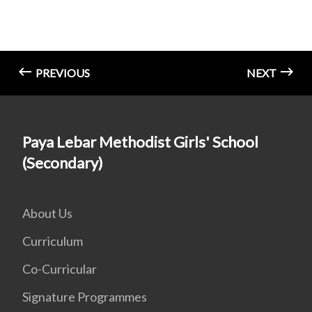
PREVIOUS
NEXT
Paya Lebar Methodist Girls' School
(Secondary)
About Us
Curriculum
Co-Curricular
Signature Programmes