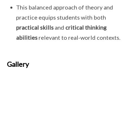
This balanced approach of theory and
practice equips students with both
practical skills
and
critical thinking
abilities
relevant to real-world contexts.
Gallery