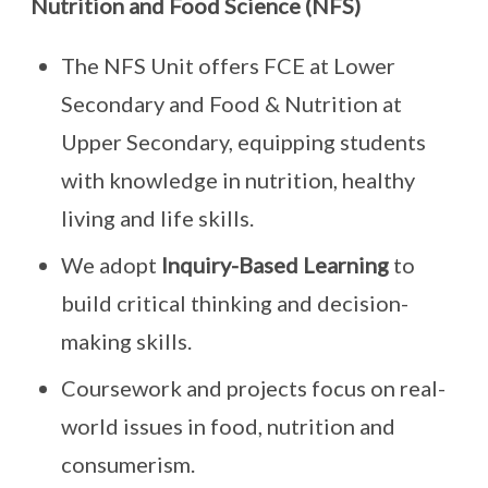
Nutrition and Food Science (NFS)
The NFS Unit offers FCE at Lower
Secondary and Food & Nutrition at
Upper Secondary, equipping students
with knowledge in nutrition, healthy
living and life skills.
We adopt
Inquiry-Based Learning
to
build critical thinking and decision-
making skills.
Coursework and projects focus on real-
world issues in food, nutrition and
consumerism.