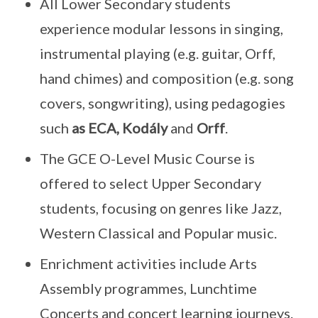
All Lower Secondary students
experience modular lessons in singing,
instrumental playing (e.g. guitar, Orff,
hand chimes) and composition (e.g. song
covers, songwriting), using pedagogies
such
as ECA, Kodály
and
Orff
.
The GCE O-Level Music Course is
offered to select Upper Secondary
students, focusing on genres like Jazz,
Western Classical and Popular music.
Enrichment activities include Arts
Assembly programmes, Lunchtime
Concerts and concert learning journeys.