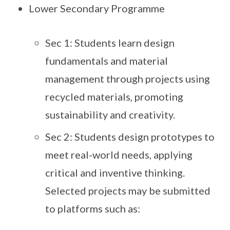
Lower Secondary Programme
Sec 1: Students learn design
fundamentals and material
management through projects using
recycled materials, promoting
sustainability and creativity.
Sec 2: Students design prototypes to
meet real-world needs, applying
critical and inventive thinking.
Selected projects may be submitted
to platforms such as: