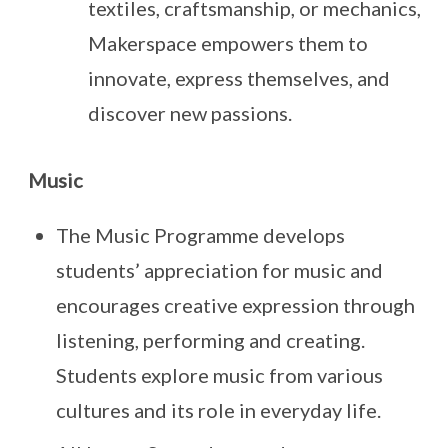
textiles, craftsmanship, or mechanics,
Makerspace empowers them to
innovate, express themselves, and
discover new passions.
Music
The Music Programme develops
students’ appreciation for music and
encourages creative expression through
listening, performing and creating.
Students explore music from various
cultures and its role in everyday life.