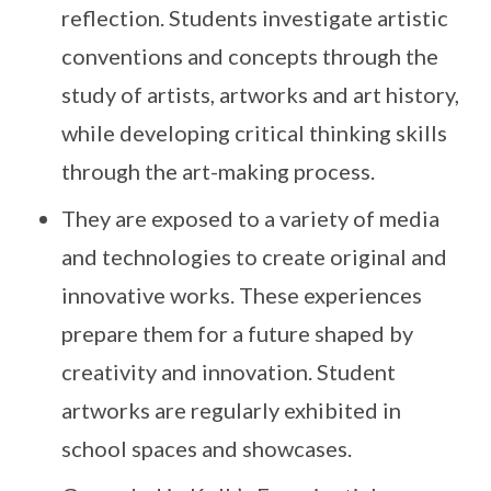
reflection. Students investigate artistic
conventions and concepts through the
study of artists, artworks and art history,
while developing critical thinking skills
through the art-making process.
They are exposed to a variety of media
and technologies to create original and
innovative works. These experiences
prepare them for a future shaped by
creativity and innovation. Student
artworks are regularly exhibited in
school spaces and showcases.