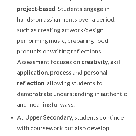
project-based
. Students engage in
hands-on assignments over a period,
such as creating artwork/design,
performing music, preparing food
products or writing reflections.
Assessment focuses on
creativity
,
skill
application
,
process
and
personal
reflection
, allowing students to
demonstrate understanding in authentic
and meaningful ways.
At
Upper Secondary
, students continue
with coursework but also develop