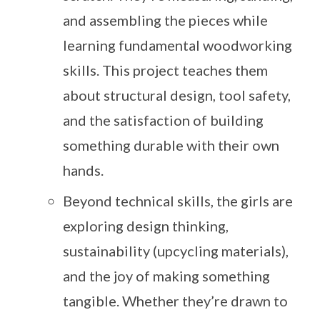
and assembling the pieces while
learning fundamental woodworking
skills. This project teaches them
about structural design, tool safety,
and the satisfaction of building
something durable with their own
hands.
Beyond technical skills, the girls are
exploring design thinking,
sustainability (upcycling materials),
and the joy of making something
tangible. Whether they’re drawn to