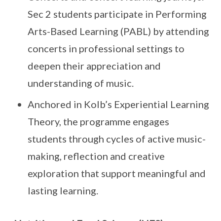
Sec 2 students participate in Performing
Arts-Based Learning (PABL) by attending
concerts in professional settings to
deepen their appreciation and
understanding of music.
Anchored in Kolb’s Experiential Learning
Theory, the programme engages
students through cycles of active music-
making, reflection and creative
exploration that support meaningful and
lasting learning.