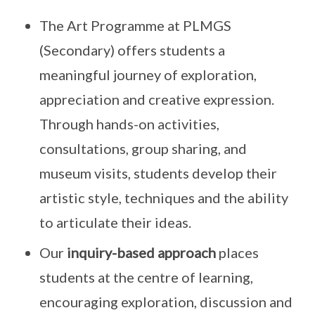
The Art Programme at PLMGS
(Secondary) offers students a
meaningful journey of exploration,
appreciation and creative expression.
Through hands-on activities,
consultations, group sharing, and
museum visits, students develop their
artistic style, techniques and the ability
to articulate their ideas.
Our
inquiry-based approach
places
students at the centre of learning,
encouraging exploration, discussion and