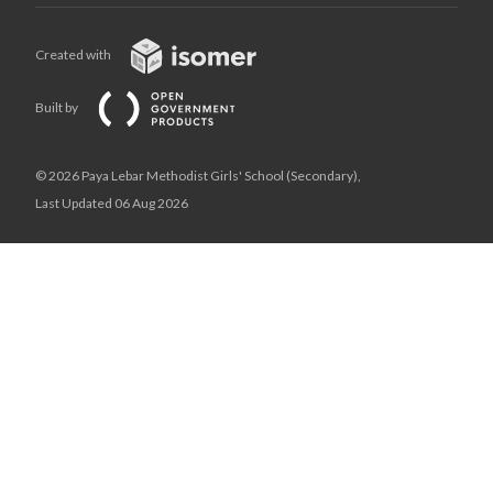
Created with
Built by
© 2026 Paya Lebar Methodist Girls' School (Secondary),
Last Updated 06 Aug 2026