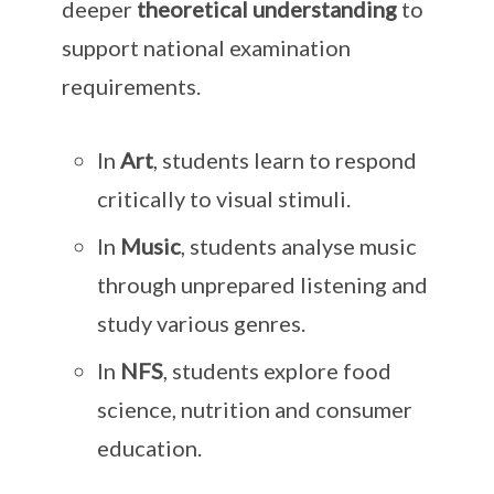
deeper
theoretical understanding
to
support national examination
requirements.
In
Art
, students learn to respond
critically to visual stimuli.
In
Music
, students analyse music
through unprepared listening and
study various genres.
In
NFS
, students explore food
science, nutrition and consumer
education.