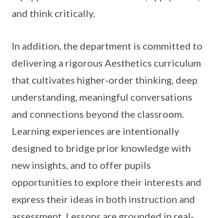
and think critically.
In addition, the department is committed to
delivering a rigorous Aesthetics curriculum
that cultivates higher-order thinking, deep
understanding, meaningful conversations
and connections beyond the classroom.
Learning experiences are intentionally
designed to bridge prior knowledge with
new insights, and to offer pupils
opportunities to explore their interests and
express their ideas in both instruction and
assessment. Lessons are grounded in real-