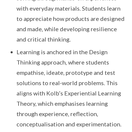
with everyday materials. Students learn
to appreciate how products are designed
and made, while developing resilience
and critical thinking.
Learning is anchored in the Design
Thinking approach, where students
empathise, ideate, prototype and test
solutions to real-world problems. This
aligns with Kolb’s Experiential Learning
Theory, which emphasises learning
through experience, reflection,
conceptualisation and experimentation.