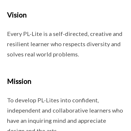
Vision
Every PL-Lite is a self-directed, creative and
resilient learner who respects diversity and
solves real world problems.
Mission
To develop PL-Lites into confident,
independent and collaborative learners who
have an inquiring mind and appreciate
design and the arts.