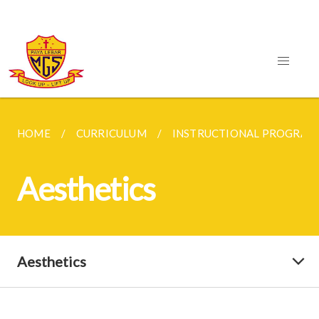
HOME
CURRICULUM
INSTRUCTIONAL PROGRA
Aesthetics
Aesthetics