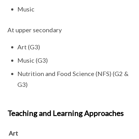
Music
At upper secondary
Art (G3)
Music (G3)
Nutrition and Food Science (NFS) (G2 &
G3)
Teaching and Learning Approaches
Art