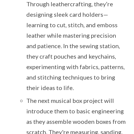
Through leathercrafting, they’re
designing sleek card holders—
learning to cut, stitch, and emboss
leather while mastering precision
and patience. In the sewing station,
they craft pouches and keychains,
experimenting with fabrics, patterns,
and stitching techniques to bring
their ideas to life.
The next musical box project will
introduce them to basic engineering
as they assemble wooden boxes from
scratch. They're measuring, sanding,