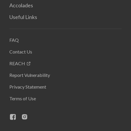
Accolades
Useful Links
FAQ
Contact Us
REACH
Report Vulnerability
Privacy Statement
Terms of Use