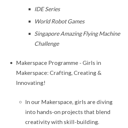
IDE Series
World Robot Games
Singapore Amazing Flying Machine
Challenge
Makerspace Programme - Girls in
Makerspace: Crafting, Creating &
Innovating!
In our Makerspace, girls are diving
into hands-on projects that blend
creativity with skill-building.