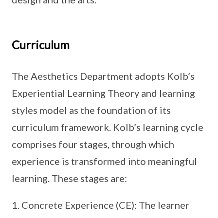
Curriculum
The Aesthetics Department adopts Kolb’s
Experiential Learning Theory and learning
styles model as the foundation of its
curriculum framework. Kolb’s learning cycle
comprises four stages, through which
experience is transformed into meaningful
learning. These stages are:
Concrete Experience (CE): The learner