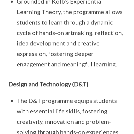
Grounded in Kolb’s Experiential
Learning Theory, the programme allows
students to learn through a dynamic
cycle of hands-on artmaking, reflection,
idea development and creative
expression, fostering deeper
engagement and meaningful learning.
Design and Technology (D&T)
The D&T programme equips students
with essential life skills, fostering
creativity, innovation and problem-
solving through hands-on experiences