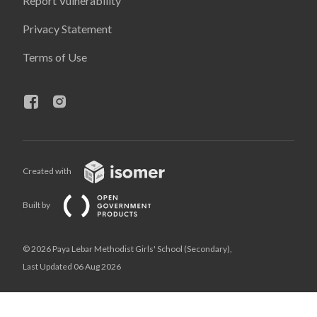
Report Vulnerability
Privacy Statement
Terms of Use
Created with
Built by
© 2026 Paya Lebar Methodist Girls' School (Secondary),
Last Updated 06 Aug 2026