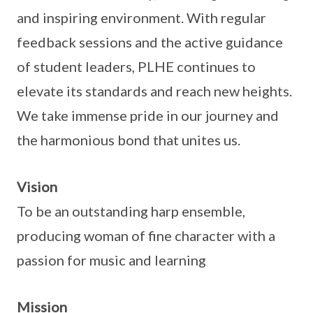
and inspiring environment. With regular
feedback sessions and the active guidance
of student leaders, PLHE continues to
elevate its standards and reach new heights.
We take immense pride in our journey and
the harmonious bond that unites us.
Vision
To be an outstanding harp ensemble,
producing woman of fine character with a
passion for music and learning
Mission