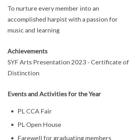
To nurture every member into an
accomplished harpist with a passion for
music and learning
Achievements
SYF Arts Presentation 2023 - Certificate of
Distinction
Events and Activities for the Year
PL CCA Fair
PL Open House
Farewell for graduating members