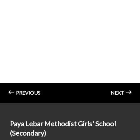
PREVIOUS
NEXT
Paya Lebar Methodist Girls' School
(Secondary)