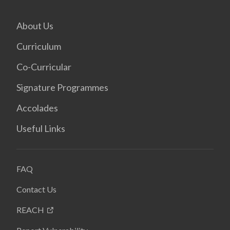
About Us
Curriculum
Co-Curricular
Signature Programmes
Accolades
Useful Links
FAQ
Contact Us
REACH