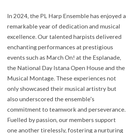
In 2024, the PL Harp Ensemble has enjoyed a
remarkable year of dedication and musical
excellence. Our talented harpists delivered
enchanting performances at prestigious
events such as March On! at the Esplanade,
the National Day Istana Open House and the
Musical Montage. These experiences not
only showcased their musical artistry but
also underscored the ensemble’s
commitment to teamwork and perseverance.
Fuelled by passion, our members support
one another tirelessly, fostering a nurturing