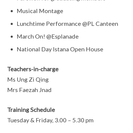
Musical Montage
Lunchtime Performance @PL Canteen
March On! @Esplanade
National Day Istana Open House
Teachers-in-charge
Ms Ung Zi Qing
Mrs Faezah Jnad
Training Schedule
Tuesday & Friday, 3.00 – 5.30 pm