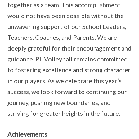
together as a team. This accomplishment
would not have been possible without the
unwavering support of our School Leaders,
Teachers, Coaches, and Parents. We are
deeply grateful for their encouragement and
guidance. PL Volleyball remains committed
to fostering excellence and strong character
in our players. As we celebrate this year’s
success, we look forward to continuing our
journey, pushing new boundaries, and
striving for greater heights in the future.
Achievements