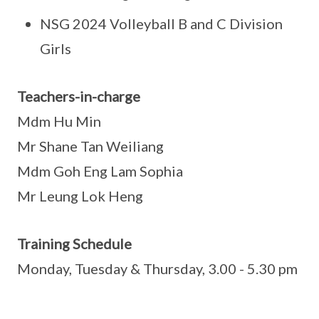
NSG 2024 Volleyball B and C Division
Girls
Teachers-in-charge
Mdm Hu Min
Mr Shane Tan Weiliang
Mdm Goh Eng Lam Sophia
Mr Leung Lok Heng
Training Schedule
Monday, Tuesday & Thursday, 3.00 - 5.30 pm