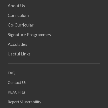
About Us
Curriculum
Co-Curricular
Signature Programmes
Accolades
Useful Links
FAQ
Contact Us
REACH
Report Vulnerability