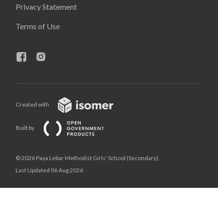
Privacy Statement
Terms of Use
Created with
Built by
© 2026 Paya Lebar Methodist Girls' School (Secondary),
Last Updated 06 Aug 2026