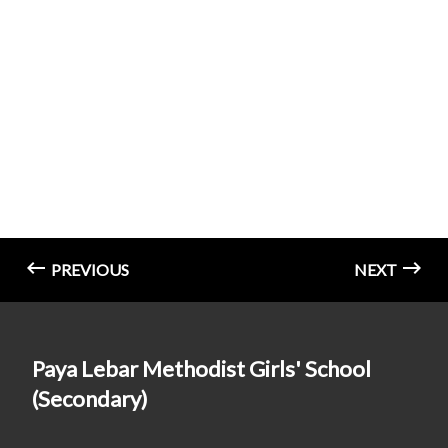
PREVIOUS
NEXT
Paya Lebar Methodist Girls' School
(Secondary)