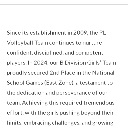
Since its establishment in 2009, the PL
Volleyball Team continues to nurture
confident, disciplined, and competent
players. In 2024, our B Division Girls’ Team
proudly secured 2nd Place in the National
School Games (East Zone), a testament to
the dedication and perseverance of our
team. Achieving this required tremendous
effort, with the girls pushing beyond their
limits, embracing challenges, and growing