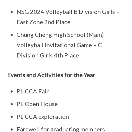
NSG 2024 Volleyball B Division Girls –
East Zone 2nd Place
Chung Cheng High School (Main)
Volleyball Invitational Game – C
Division Girls 4th Place
Events and Activities for the Year
PL CCA Fair
PL Open House
PL CCA exploration
Farewell for graduating members