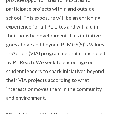
participate projects within and outside
school. This exposure will be an enriching
experience for all PL-Lites and will aid in
their holistic development. This initiative
goes above and beyond PLMGS(S)’s Values-
In-Action (VIA) programme that is anchored
by PL Reach. We seek to encourage our
student leaders to spark initiatives beyond
their VIA projects according to what
interests or moves them in the community
and environment.