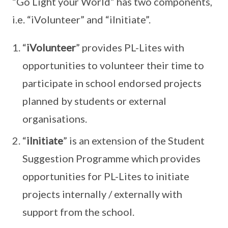
“Go Light your World” has two components,
i.e. “iVolunteer” and “iInitiate”.
“
iVolunteer
” provides PL-Lites with
opportunities to volunteer their time to
participate in school endorsed projects
planned by students or external
organisations.
“
iInitiate
” is an extension of the Student
Suggestion Programme which provides
opportunities for PL-Lites to initiate
projects internally / externally with
support from the school.