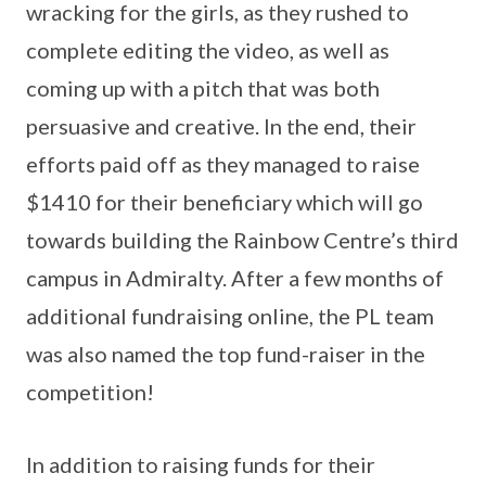
wracking for the girls, as they rushed to
complete editing the video, as well as
coming up with a pitch that was both
persuasive and creative. In the end, their
efforts paid off as they managed to raise
$1410 for their beneficiary which will go
towards building the Rainbow Centre’s third
campus in Admiralty. After a few months of
additional fundraising online, the PL team
was also named the top fund-raiser in the
competition!
In addition to raising funds for their