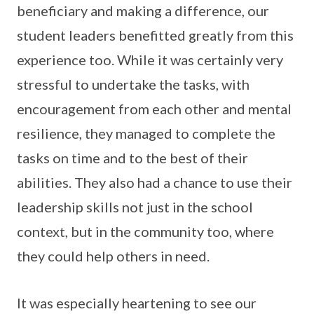
beneficiary and making a difference, our
student leaders benefitted greatly from this
experience too. While it was certainly very
stressful to undertake the tasks, with
encouragement from each other and mental
resilience, they managed to complete the
tasks on time and to the best of their
abilities. They also had a chance to use their
leadership skills not just in the school
context, but in the community too, where
they could help others in need.
It was especially heartening to see our