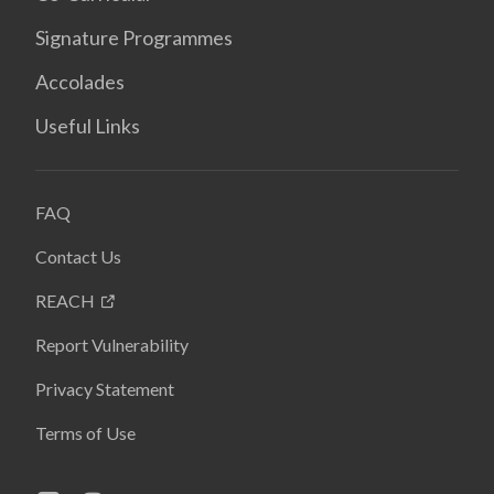
Signature Programmes
Accolades
Useful Links
FAQ
Contact Us
REACH
Report Vulnerability
Privacy Statement
Terms of Use