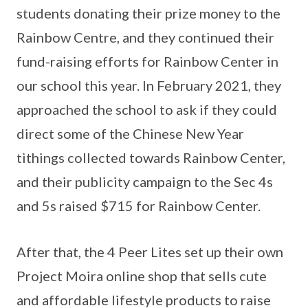
students donating their prize money to the
Rainbow Centre, and they continued their
fund-raising efforts for Rainbow Center in
our school this year. In February 2021, they
approached the school to ask if they could
direct some of the Chinese New Year
tithings collected towards Rainbow Center,
and their publicity campaign to the Sec 4s
and 5s raised $715 for Rainbow Center.
After that, the 4 Peer Lites set up their own
Project Moira online shop that sells cute
and affordable lifestyle products to raise