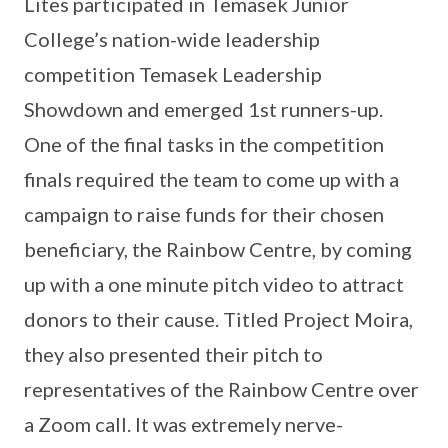
Lites participated in Temasek Junior
College’s nation-wide leadership
competition Temasek Leadership
Showdown and emerged 1st runners-up.
One of the final tasks in the competition
finals required the team to come up with a
campaign to raise funds for their chosen
beneficiary, the Rainbow Centre, by coming
up with a one minute pitch video to attract
donors to their cause. Titled Project Moira,
they also presented their pitch to
representatives of the Rainbow Centre over
a Zoom call. It was extremely nerve-