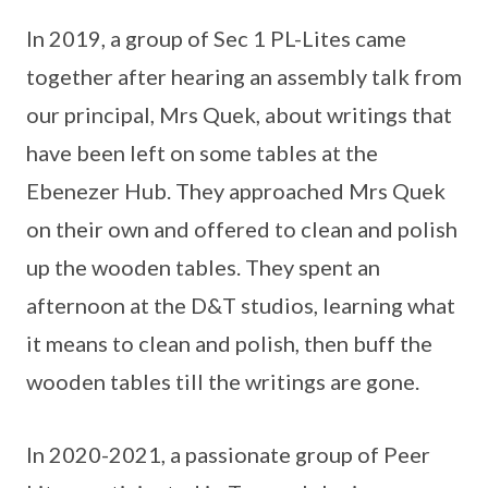
In 2019, a group of Sec 1 PL-Lites came
together after hearing an assembly talk from
our principal, Mrs Quek, about writings that
have been left on some tables at the
Ebenezer Hub. They approached Mrs Quek
on their own and offered to clean and polish
up the wooden tables. They spent an
afternoon at the D&T studios, learning what
it means to clean and polish, then buff the
wooden tables till the writings are gone.
In 2020-2021, a passionate group of Peer