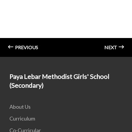
PREVIOUS
NEXT
Paya Lebar Methodist Girls' School
(Secondary)
About Us
Curriculum
Co-Curricular