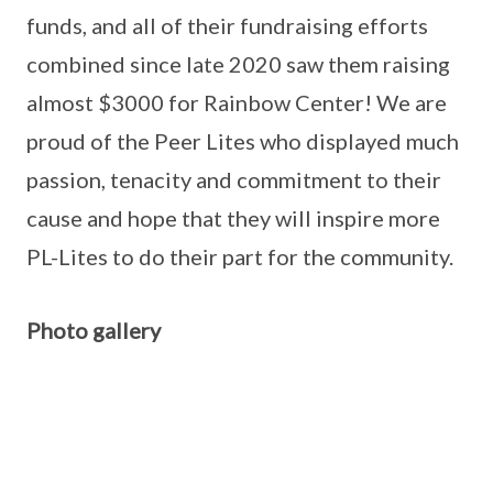
funds, and all of their fundraising efforts
combined since late 2020 saw them raising
almost $3000 for Rainbow Center! We are
proud of the Peer Lites who displayed much
passion, tenacity and commitment to their
cause and hope that they will inspire more
PL-Lites to do their part for the community.
Photo gallery