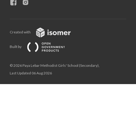
Created with
Built by
© 2026 Paya Lebar Methodist Girls' School (Secondary),
Last Updated 06 Aug 2026