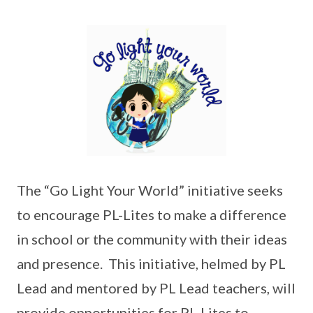
The “Go Light Your World” initiative seeks
to encourage PL-Lites to make a difference
in school or the community with their ideas
and presence. This initiative, helmed by PL
Lead and mentored by PL Lead teachers, will
provide opportunities for PL-Lites to