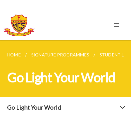
HOME
SIGNATURE PROGRAMMES
STUDENT LEA
Go Light Your World
Go Light Your World